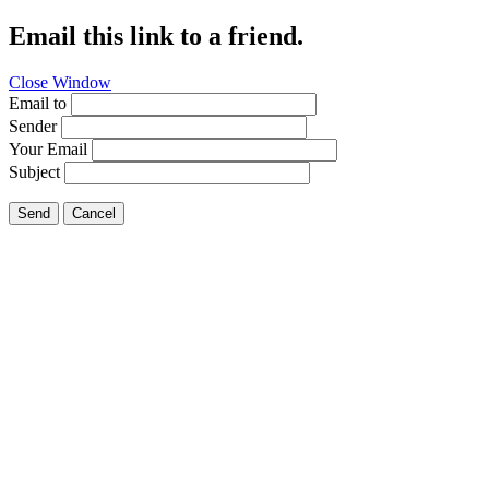
Email this link to a friend.
Close Window
Email to
Sender
Your Email
Subject
Send
Cancel